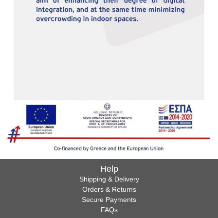
Help
Shipping & Delivery
Orders & Returns
Secure Payments
FAQs