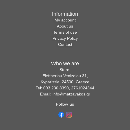
Information
My account
About us
Terms of use
Privacy Policy
Contact
Who we are
Store:
Eleftheriou Venizelou 31,
Kyparissia, 24500, Greece
Tel: 693 230 8390, 2761024344
Email: info@matzavakos.gr
Follow us