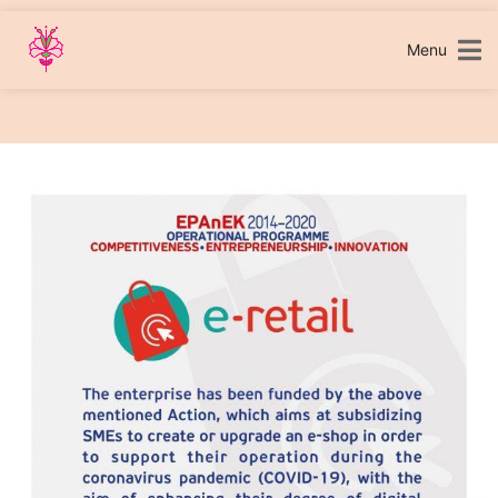
Skip
to
content
Menu