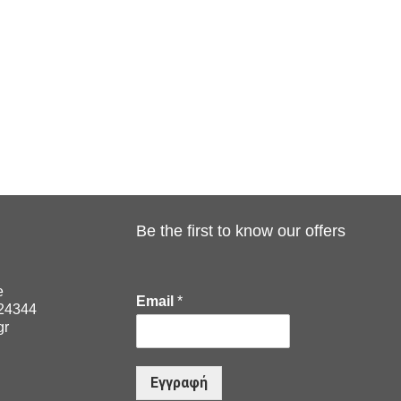
Be the first to know our offers
e
Email
*
024344
gr
Εγγραφή