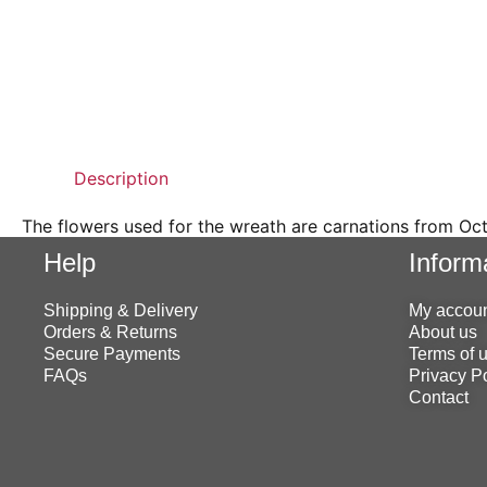
Description
The flowers used for the wreath are carnations from Oc
Help
Inform
Shipping & Delivery
My accou
Orders & Returns
About us
Secure Payments
Terms of 
FAQs
Privacy P
Contact