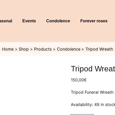
asonal
Events
Condolence
Forever roses
Home
Shop
Products
Condolence
Tripod Wreath
Tripod
Wreath
Tripod Wrea
quantity
150,00
€
Tripod Funeral Wreath 
Availability:
49 in stoc