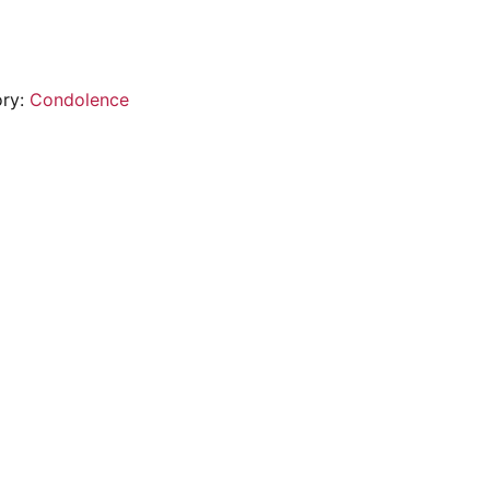
ory:
Condolence