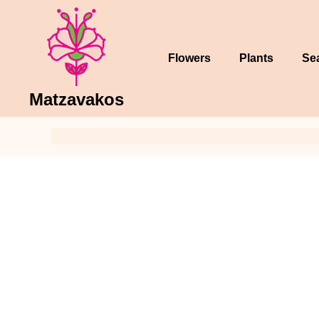
Skip
to
content
Flowers
Plants
Se
Matzavakos