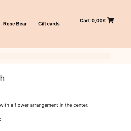
Cart
0,00
€
Rose Bear
Gift cards
th
with a flower arrangement in the center.
k