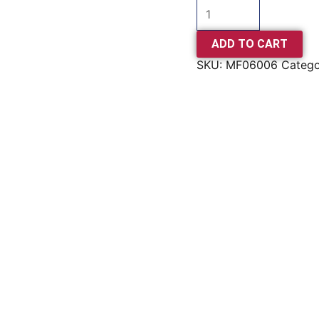
ADD TO CART
SKU:
MF06006
Categ