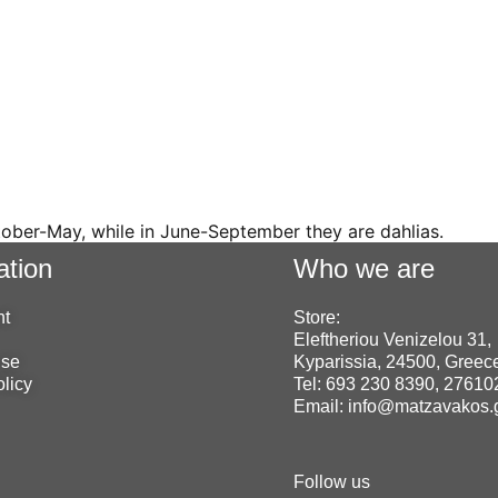
tober-May, while in June-September they are dahlias.
ation
Who we are
nt
Store:
Eleftheriou Venizelou 31,
use
Kyparissia, 24500, Greec
olicy
Tel: 693 230 8390, 2761
Email: info@matzavakos.
Follow us