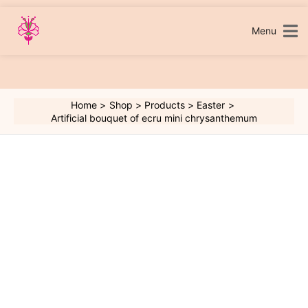
Skip
to
content
Menu
Home
Shop
Products
Easter
Artificial bouquet of ecru mini chrysanthemum
Artificial
bouquet
of
ecru
mini
chrysanthemum
quantity