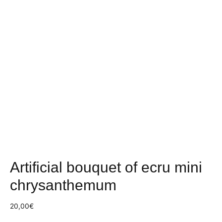
Artificial bouquet of ecru mini
chrysanthemum
20,00
€