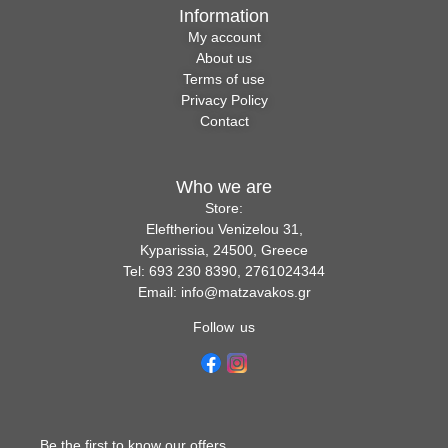
Information
My account
About us
Terms of use
Privacy Policy
Contact
Who we are
Store:
Eleftheriou Venizelou 31,
Kyparissia, 24500, Greece
Tel: 693 230 8390, 2761024344
Email: info@matzavakos.gr
Follow us
Be the first to know our offers