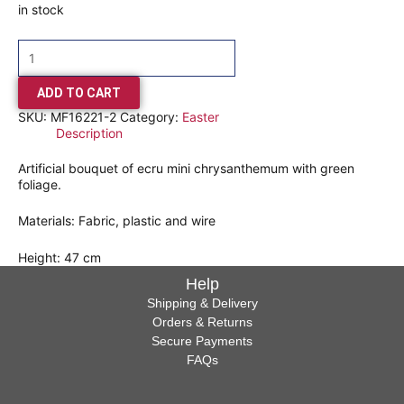
in stock
ADD TO CART
SKU:
MF16221-2
Category:
Easter
Description
Artificial bouquet of ecru mini chrysanthemum with green
foliage.
Materials: Fabric, plastic and wire
Height: 47 cm
Help
Shipping & Delivery
Orders & Returns
Secure Payments
FAQs