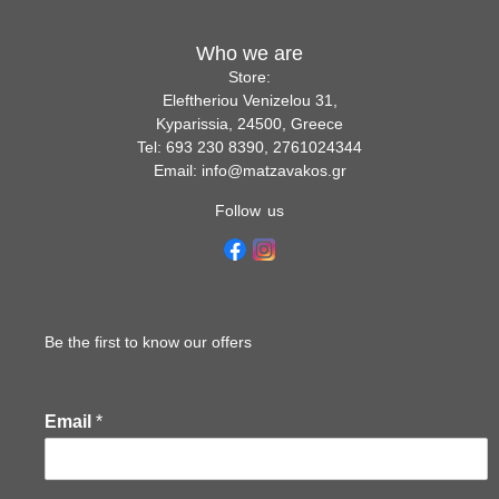
Who we are
Store:
Eleftheriou Venizelou 31,
Kyparissia, 24500, Greece
Tel: 693 230 8390, 2761024344
Email: info@matzavakos.gr
Follow us
Be the first to know our offers
Email
*