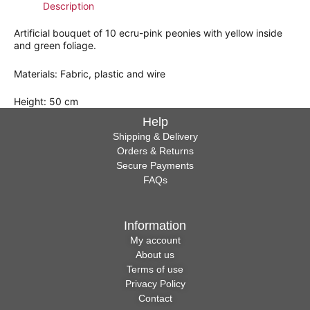
Description
Artificial bouquet of 10 ecru-pink peonies with yellow inside
and green foliage.
Materials: Fabric, plastic and wire
Height: 50 cm
Help
Shipping & Delivery
Orders & Returns
Secure Payments
FAQs
Information
My account
About us
Terms of use
Privacy Policy
Contact