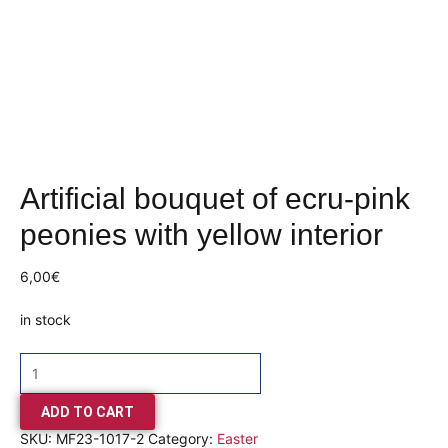
Artificial bouquet of ecru-pink
peonies with yellow interior
6,00
€
in stock
ADD TO CART
SKU:
MF23-1017-2
Category:
Easter