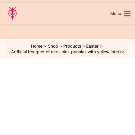
Skip
to
content
Menu
Home
Shop
Products
Easter
Artificial bouquet of ecru-pink peonies with yellow interior
Artificial
bouquet
of
ecru-
pink
peonies
with
yellow
interior
quantity