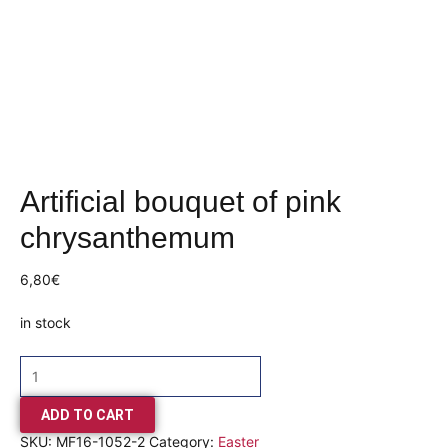
Artificial bouquet of pink
chrysanthemum
6,80
€
in stock
ADD TO CART
SKU:
MF16-1052-2
Category:
Easter