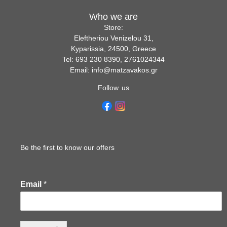
Who we are
Store:
Eleftheriou Venizelou 31,
Kyparissia, 24500, Greece
Tel: 693 230 8390, 2761024344
Email: info@matzavakos.gr
Follow us
Be the first to know our offers
Email
*