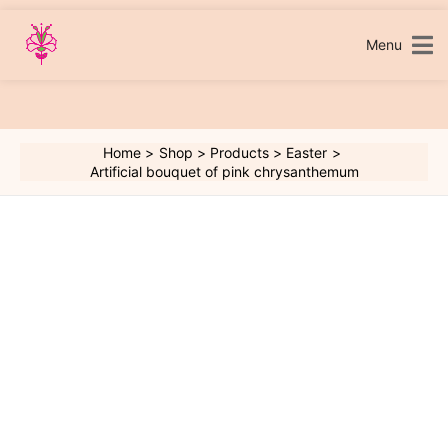
Skip
to
content
Menu
Home
Shop
Products
Easter
Artificial bouquet of pink chrysanthemum
Artificial
bouquet
of
pink
chrysanthemum
quantity