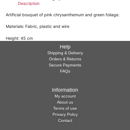
Description
Artificial bouquet of pink chrysanthemum and green foliage.
Materials: Fabric, plastic and wire
Height: 45 cm
Help
Shipping & Delivery
Orders & Returns
Secure Payments
FAQs
Information
My account
About us
Terms of use
Privacy Policy
Contact