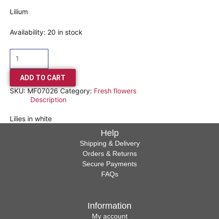
Lilium
Availability:
20 in stock
ADD TO CART
SKU:
MF07026
Category:
Fresh flowers
Description
Lilies in white
Help
Shipping & Delivery
Orders & Returns
Secure Payments
FAQs
Information
My account