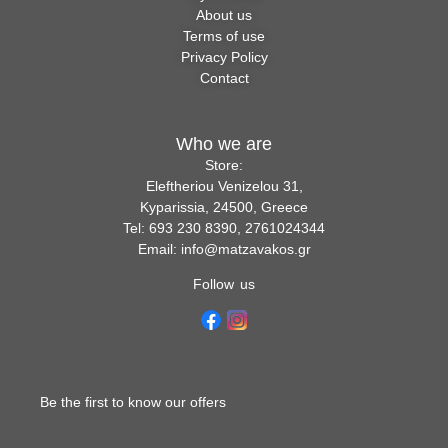
About us
Terms of use
Privacy Policy
Contact
Who we are
Store:
Eleftheriou Venizelou 31,
Kyparissia, 24500, Greece
Tel: 693 230 8390, 2761024344
Email: info@matzavakos.gr
Follow us
Be the first to know our offers