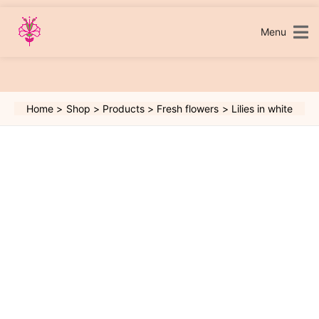
Skip
to
content
Menu
Home
Shop
Products
Fresh flowers
Lilies in white
Lilies
in
white
quantity