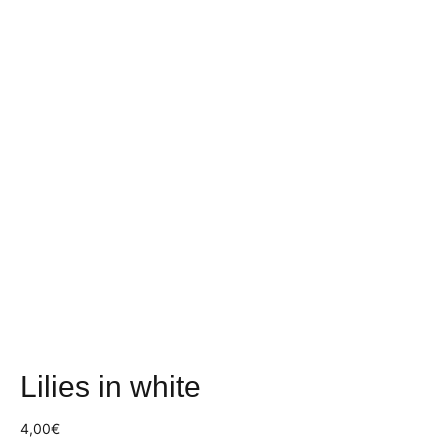
Lilies in white
4,00
€