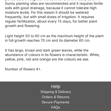
Sunny planting sites are recommended and it requires fertile
soils with good drainage, because it cannot tolerate high
moisture levels. For this reason it should be watered
frequently, but with small doses of irrigation. It requires
regular fertilization, about every 15 days, for better plant
growth and flowering.
Light height 50 to 60 cm as the maximum height of the plant
in full growth reaches 70 cm and its diameter 60 cm.
It has large, broad and dark green leaves, while the
abundance of colours in its flowers is characteristic. White,
yellow, pink, red and orange are the colours we see.
Number of flowers 4+.
Help
Shipping & Delivery
Orders & Returns
Secure Payments
FAQs