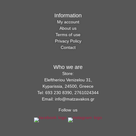
Information
My account
About us
Terms of use
Privacy Policy
Contact
Who we are
Store:
Eleftheriou Venizelou 31,
Kyparissia, 24500, Greece
Tel: 693 230 8390, 2761024344
Email: info@matzavakos.gr
Follow us