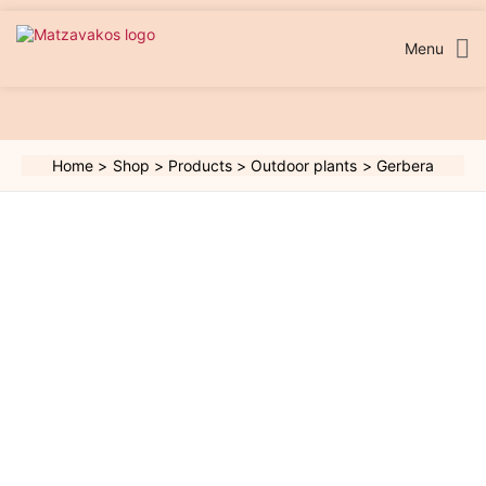
Skip
to
content
Menu
Home
Shop
Products
Outdoor plants
Gerbera
Gerbera
quantity