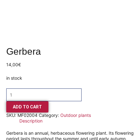
Gerbera
14,00
€
in stock
ADD TO CART
SKU:
MF02004
Category:
Outdoor plants
Description
Gerbera is an annual, herbaceous flowering plant. Its flowering
period lasts throughout the summer and until early autumn.