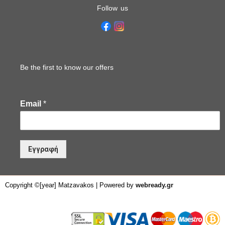
Follow us
Be the first to know our offers
Email
*
Εγγραφή
Copyright ©[year] Matzavakos | Powered by
webready.gr