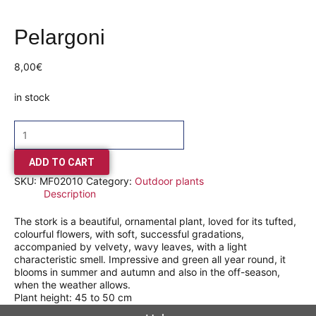
Pelargoni
8,00
€
in stock
ADD TO CART
SKU:
MF02010
Category:
Outdoor plants
Description
The stork is a beautiful, ornamental plant, loved for its tufted,
colourful flowers, with soft, successful gradations,
accompanied by velvety, wavy leaves, with a light
characteristic smell. Impressive and green all year round, it
blooms in summer and autumn and also in the off-season,
when the weather allows.
Plant height: 45 to 50 cm