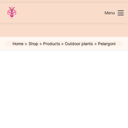
Skip
to
content
Menu
Home
Shop
Products
Outdoor plants
Pelargoni
Pelargoni
quantity