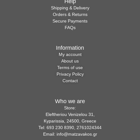
Help
Shipping & Delivery
Orders & Returns
Secure Payments
FAQs
Information
My account
About us
Terms of use
Privacy Policy
Contact
Who we are
Store:
Eleftheriou Venizelou 31,
Kyparissia, 24500, Greece
Tel: 693 230 8390, 2761024344
Email: info@matzavakos.gr