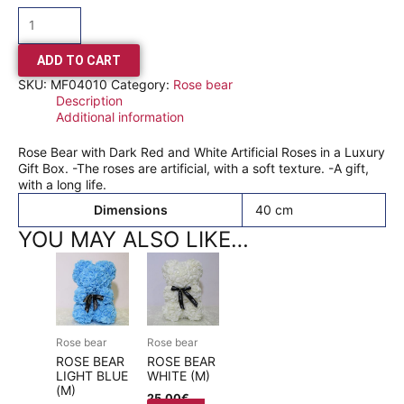
ADD TO CART
SKU:
MF04010
Category:
Rose bear
Description
Additional information
Rose Bear with Dark Red and White Artificial Roses in a Luxury
Gift Box. -The roses are artificial, with a soft texture. -A gift,
with a long life.
Dimensions
40 cm
YOU MAY ALSO LIKE…
Rose bear
Rose bear
ROSE BEAR
ROSE BEAR
LIGHT BLUE
WHITE (M)
(M)
25,00
€