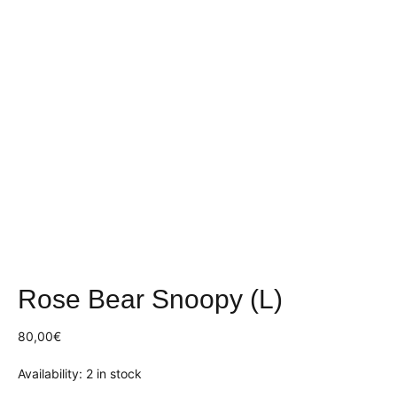
Rose Bear Snoopy (L)
80,00
€
Availability:
2 in stock