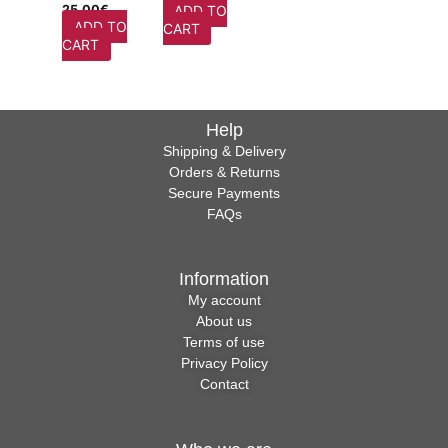
25,00
€
ADD TO
ADD TO
CART
CART
Help
Shipping & Delivery
Orders & Returns
Secure Payments
FAQs
Information
My account
About us
Terms of use
Privacy Policy
Contact