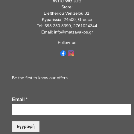
Who we are
Store:
Eleftheriou Venizelou 31,
Kyparissia, 24500, Greece
Tel: 693 230 8390, 2761024344
Email: info@matzavakos.gr
Follow us
Be the first to know our offers
Email
*
Εγγραφή