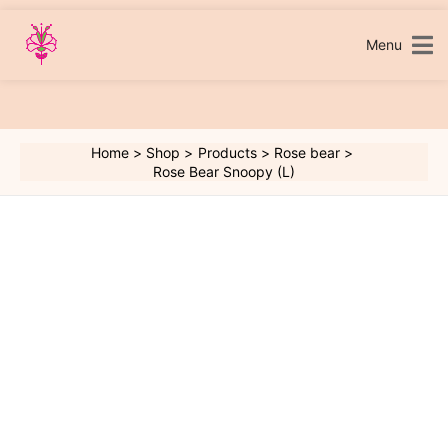
Skip
to
content
Menu
Home
Shop
Products
Rose bear
Rose Bear Snoopy (L)
Rose
Bear
Snoopy
(L)
quantity