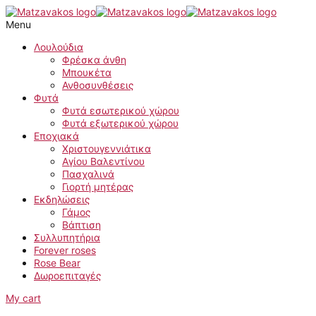
Skip
Kalatea
to
quantity
Menu
content
Λουλούδια
Φρέσκα άνθη
Μπουκέτα
Ανθοσυνθέσεις
Φυτά
Φυτά εσωτερικού χώρου
Φυτά εξωτερικού χώρου
Εποχιακά
Χριστουγεννιάτικα
Αγίου Βαλεντίνου
Πασχαλινά
Γιορτή μητέρας
Εκδηλώσεις
Γάμος
Βάπτιση
Συλλυπητήρια
Forever roses
Rose Bear
Δωροεπιταγές
My cart