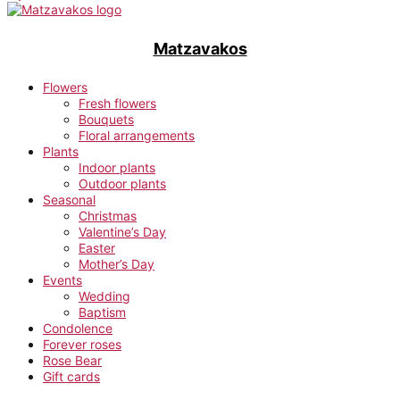
Matzavakos
Flowers
Fresh flowers
Bouquets
Floral arrangements
Plants
Indoor plants
Outdoor plants
Seasonal
Christmas
Valentine’s Day
Easter
Mother’s Day
Events
Wedding
Baptism
Condolence
Forever roses
Rose Bear
Gift cards