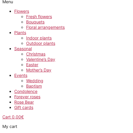
Menu
Flowers
Fresh flowers
Bouquets
Floral arrangements
Plants
Indoor plants
Outdoor plants
Seasonal
Christmas
Valentine’s Day
Easter
Mother’s Day
Events
Wedding
Baptism
Condolence
Forever roses
Rose Bear
Gift cards
Cart
0,00
€
My cart