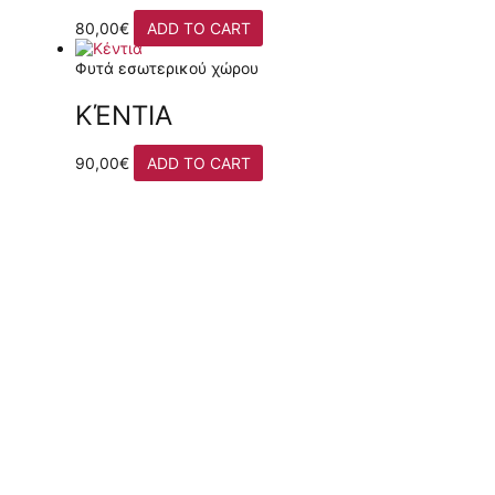
80,00
€
ADD TO CART
Φυτά εσωτερικού χώρου
ΚΈΝΤΙΑ
90,00
€
ADD TO CART