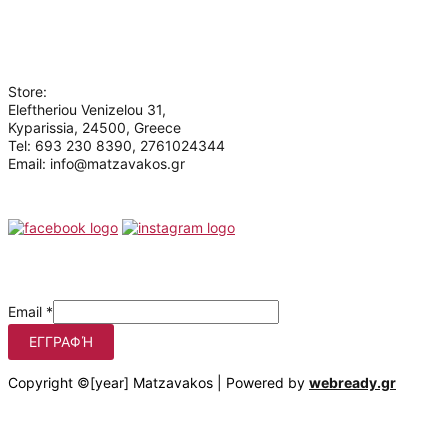
Contact
Who we are
Store:
Eleftheriou Venizelou 31,
Kyparissia, 24500, Greece
Tel: 693 230 8390, 2761024344
Email: info@matzavakos.gr
Follow us
Be the first to know our offers
Email
*
ΕΓΓΡΑΦΉ
Copyright ©[year] Matzavakos | Powered by
webready.gr