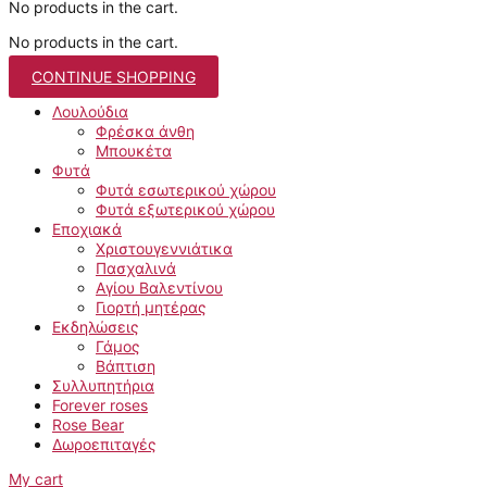
No products in the cart.
No products in the cart.
CONTINUE SHOPPING
Λουλούδια
Φρέσκα άνθη
Μπουκέτα
Φυτά
Φυτά εσωτερικού χώρου
Φυτά εξωτερικού χώρου
Εποχιακά
Χριστουγεννιάτικα
Πασχαλινά
Αγίου Βαλεντίνου
Γιορτή μητέρας
Εκδηλώσεις
Γάμος
Βάπτιση
Συλλυπητήρια
Forever roses
Rose Bear
Δωροεπιταγές
My cart