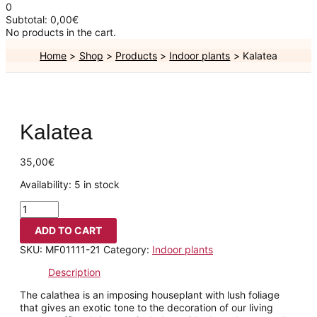
0
Subtotal:
0,00
€
No products in the cart.
Home
Shop
Products
Indoor plants
Kalatea
Kalatea
35,00
€
Availability:
5 in stock
ADD TO CART
SKU:
MF01111-21
Category:
Indoor plants
Description
The calathea is an imposing houseplant with lush foliage
that gives an exotic tone to the decoration of our living