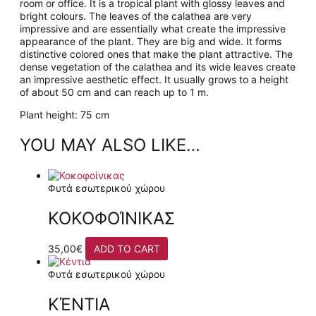
room or office. It is a tropical plant with glossy leaves and
bright colours. The leaves of the calathea are very
impressive and are essentially what create the impressive
appearance of the plant. They are big and wide. It forms
distinctive colored ones that make the plant attractive. The
dense vegetation of the calathea and its wide leaves create
an impressive aesthetic effect. It usually grows to a height
of about 50 cm and can reach up to 1 m.
Plant height: 75 cm
YOU MAY ALSO LIKE…
Φυτά εσωτερικού χώρου
ΚΟΚΟΦΟΊΝΙΚΑΣ
35,00
€
ADD TO CART
Φυτά εσωτερικού χώρου
ΚΈΝΤΙΑ