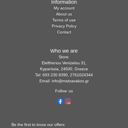
Information
My account
About us
Terms of use
Privacy Policy
Contact
Who we are
Store:
Eleftheriou Venizelou 31,
Kyparissia, 24500, Greece
Tel: 693 230 8390, 2761024344
Email: info@matzavakos.gr
Follow us
Be the first to know our offers