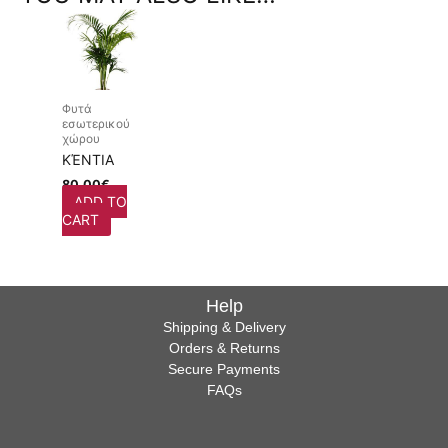
Φυτά
εσωτερικού
χώρου
ΚΈΝΤΙΑ
80,00
€
ADD TO
CART
Help
Shipping & Delivery
Orders & Returns
Secure Payments
FAQs