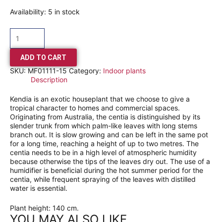
Availability:
5 in stock
ADD TO CART
SKU:
MF01111-15
Category:
Indoor plants
Description
Kendia is an exotic houseplant that we choose to give a
tropical character to homes and commercial spaces.
Originating from Australia, the centia is distinguished by its
slender trunk from which palm-like leaves with long stems
branch out. It is slow growing and can be left in the same pot
for a long time, reaching a height of up to two metres. The
centia needs to be in a high level of atmospheric humidity
because otherwise the tips of the leaves dry out. The use of a
humidifier is beneficial during the hot summer period for the
centia, while frequent spraying of the leaves with distilled
water is essential.
Plant height: 140 cm.
YOU MAY ALSO LIKE…