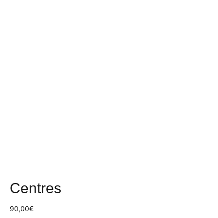
Centres
90,00
€