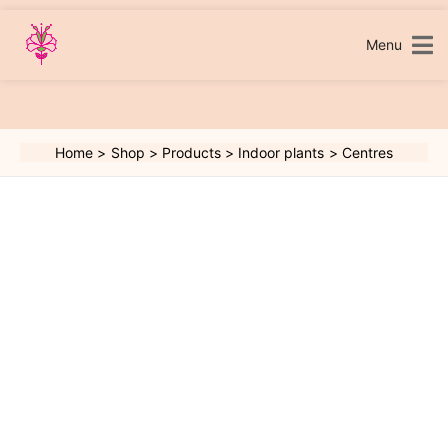
Skip
to
content
Menu
Home
Shop
Products
Indoor plants
Centres
Centres
quantity