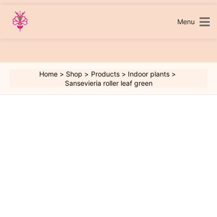
Skip
to
content
Menu
Home
Shop
Products
Indoor plants
Sansevieria roller leaf green
Sansevieria
roller
leaf
green
quantity