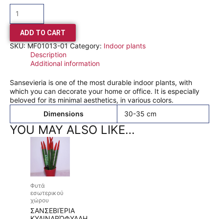
ADD TO CART
SKU:
MF01013-01
Category:
Indoor plants
Description
Additional information
Sansevieria is one of the most durable indoor plants, with
which you can decorate your home or office. It is especially
beloved for its minimal aesthetics, in various colors.
Dimensions
30-35 cm
YOU MAY ALSO LIKE…
Φυτά
εσωτερικού
χώρου
ΣΑΝΣΕΒΙΈΡΙΑ
ΚΥΛΙΝΔΡΌΦΥΛΛΗ