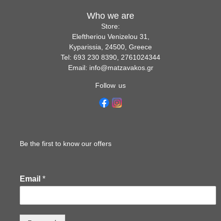
Who we are
Store:
Eleftheriou Venizelou 31,
Kyparissia, 24500, Greece
Tel: 693 230 8390, 2761024344
Email: info@matzavakos.gr
Follow us
Be the first to know our offers
Email
*