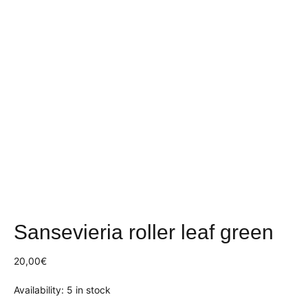
Sansevieria roller leaf green
20,00
€
Availability:
5 in stock