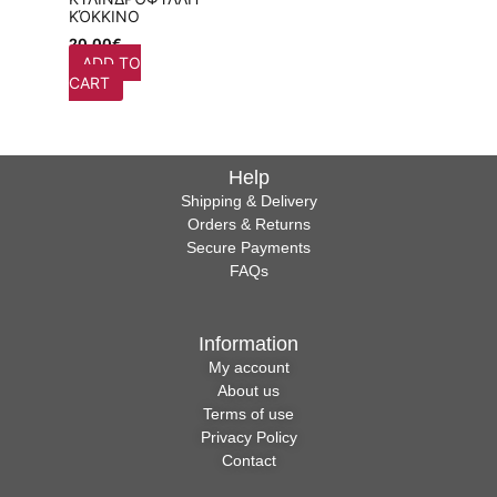
ΚΌΚΚΙΝΟ
20,00
€
ADD TO
CART
Help
Shipping & Delivery
Orders & Returns
Secure Payments
FAQs
Information
My account
About us
Terms of use
Privacy Policy
Contact